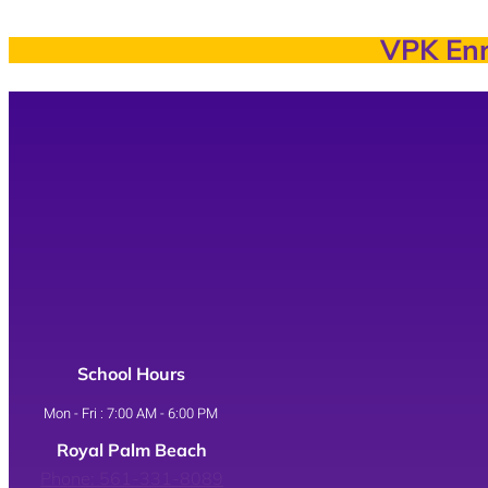
VPK Enr
School Hours
Mon - Fri : 7:00 AM - 6:00 PM
Royal Palm Beach
Phone: 561-331-8089