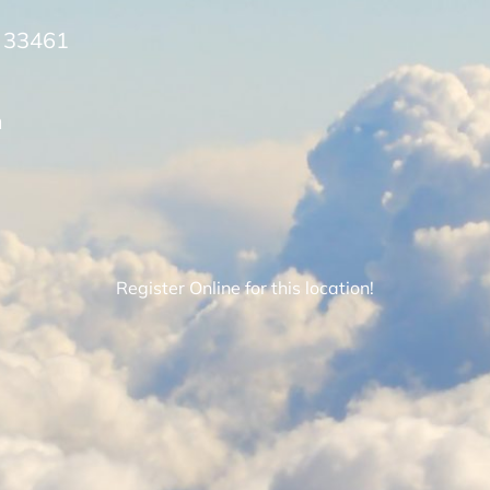
L 33461
m
Register Online for this location!