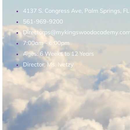
4137 S. Congress Ave, Palm Springs, F
561-969-9200
Directorps@mykingswoodacademy.co
7:00am - 6:00pm
Ages: 6 Weeks to 12 Years
Director: Ms. Ivetzy