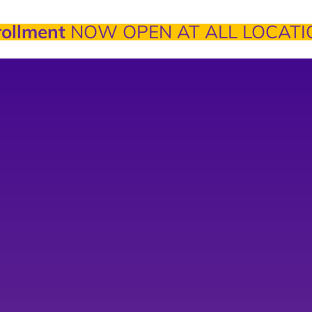
ollment
NOW OPEN AT ALL LOCATI