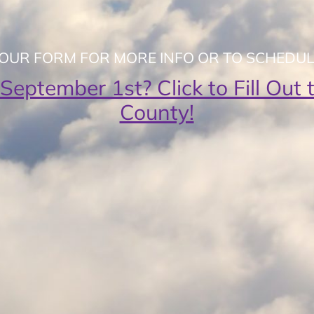
T OUR FORM FOR MORE INFO OR TO SCHEDUL
 September 1st? Click to Fill Ou
County!