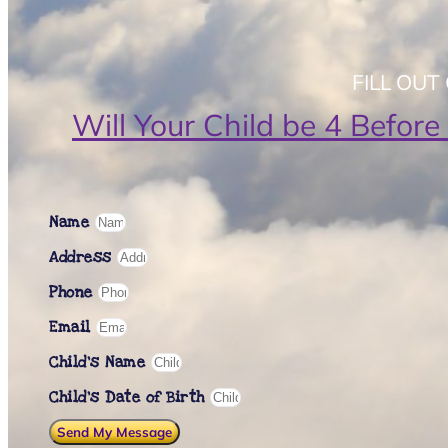
FILL OU
Will Your Child be 4 Before
Name
Address
Phone
Email
Child's Name
Child’s Date of Birth
Send My Message