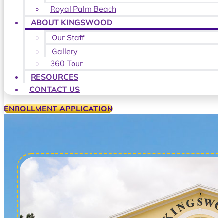
Royal Palm Beach
ABOUT KINGSWOOD
Our Staff
Gallery
360 Tour
RESOURCES
CONTACT US
ENROLLMENT APPLICATION