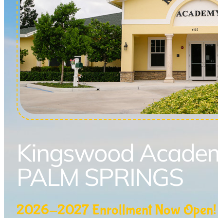
Kingswood Acade
PALM SPRINGS
2026-2027 Enrollment Now Open!