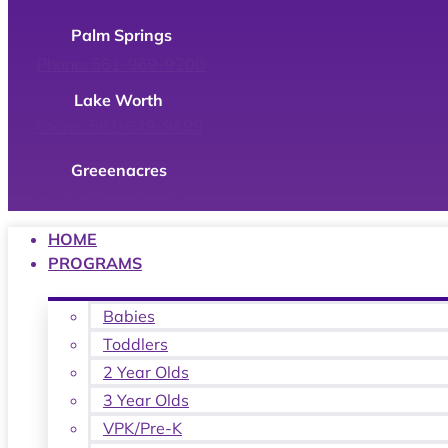
Palm Springs
Phone: 561-969-9200
Lake Worth
Phone: 561-649-9699
Greeenacres
Phone: 561-967-7411
HOME
PROGRAMS
Babies
Toddlers
2 Year Olds
3 Year Olds
VPK/Pre-K