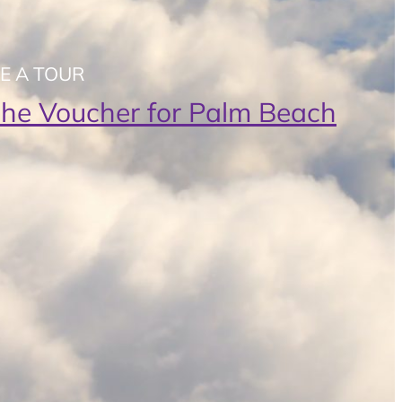
E A TOUR
t the Voucher for Palm Beach