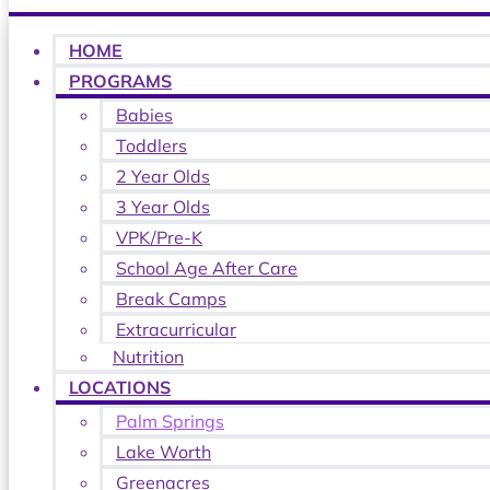
HOME
PROGRAMS
Babies
Toddlers
2 Year Olds
3 Year Olds
VPK/Pre-K
School Age After Care
Break Camps
Extracurricular
Nutrition
LOCATIONS
Palm Springs
Lake Worth
Greenacres