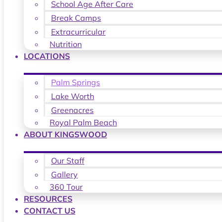
School Age After Care
Break Camps
Extracurricular
Nutrition
LOCATIONS
Palm Springs
Lake Worth
Greenacres
Royal Palm Beach
ABOUT KINGSWOOD
Our Staff
Gallery
360 Tour
RESOURCES
CONTACT US