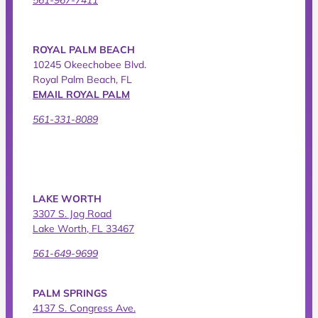
ROYAL PALM BEACH
10245 Okeechobee Blvd.
Royal Palm Beach, FL
EMAIL ROYAL PALM
561-331-8089
LAKE WORTH
3307 S. Jog Road
Lake Worth, FL 33467
561-649-9699
PALM SPRINGS
4137 S. Congress Ave.