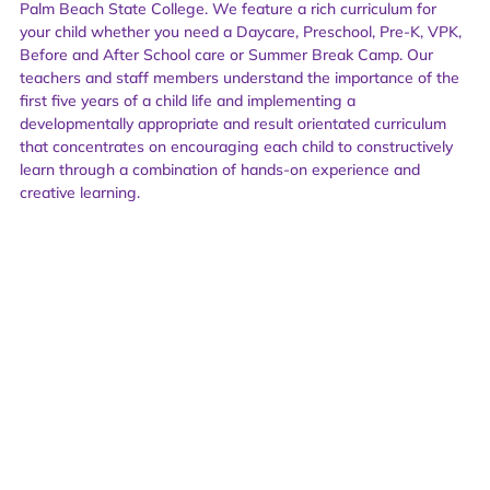
Palm Beach State College. We feature a rich curriculum for
your child whether you need a Daycare, Preschool, Pre-K, VPK,
Before and After School care or Summer Break Camp. Our
teachers and staff members understand the importance of the
first five years of a child life and implementing a
developmentally appropriate and result orientated curriculum
that concentrates on encouraging each child to constructively
learn through a combination of hands-on experience and
creative learning.