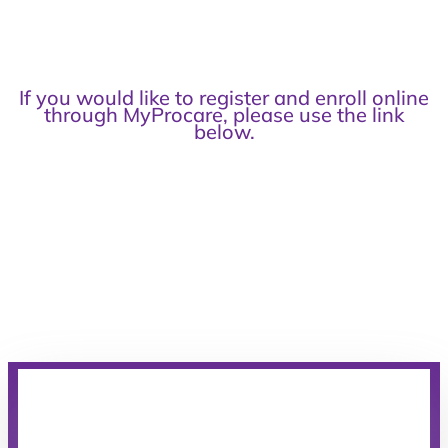
If you would like to register and enroll online
through MyProcare, please use the link
below.