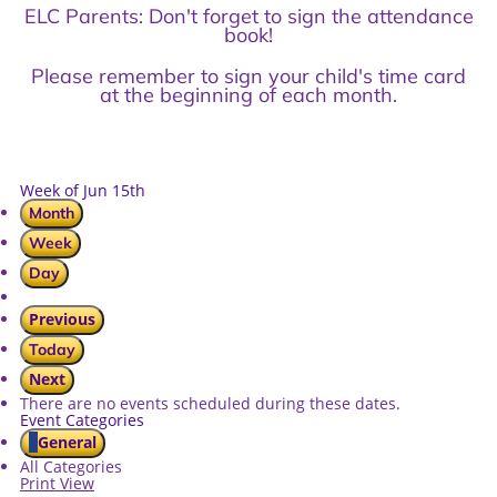
ELC Parents: Don't forget to sign the attendance
book!
Please remember to sign your child's time card
at the beginning of each month.
Week of Jun 15th
Month
Week
Day
Previous
Today
Next
There are no events scheduled during these dates.
Event Categories
General
All Categories
Print
View