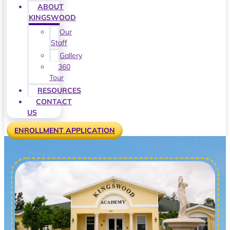
ABOUT
KINGSWOOD
Our
Staff
Gallery
360
Tour
RESOURCES
CONTACT
US
ENROLLMENT APPLICATION