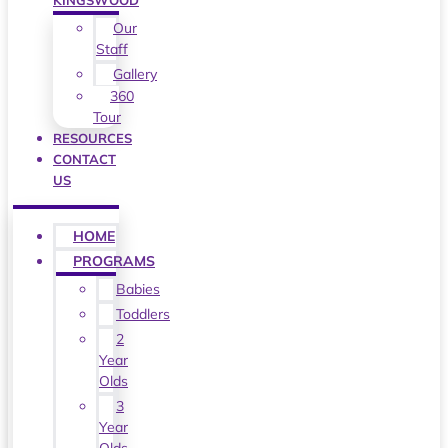
KINGSWOOD
Our
Staff
Gallery
360
Tour
RESOURCES
CONTACT
US
HOME
PROGRAMS
Babies
Toddlers
2
Year
Olds
3
Year