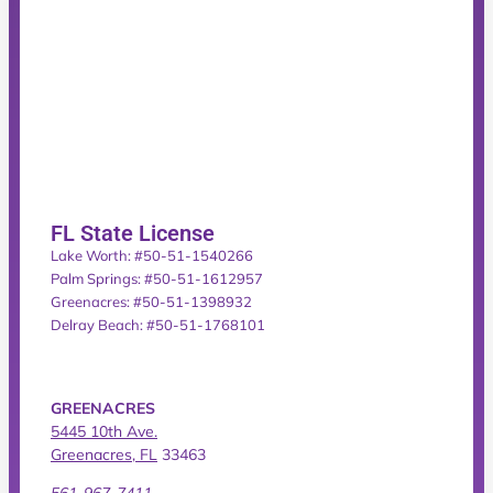
FL State License
Lake Worth: #50-51-1540266
Palm Springs: #50-51-1612957
Greenacres: #50-51-1398932
Delray Beach: #50-51-1768101
GREENACRES
5445 10th Ave.
Greenacres, FL
33463
561-967-7411