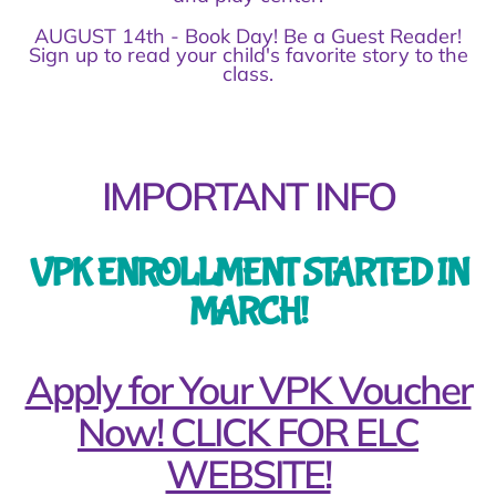
AUGUST 14th - Book Day! Be a Guest Reader!
Sign up to read your child's favorite story to the
class.
IMPORTANT INFO
VPK ENROLLMENT STARTED IN
MARCH!
Apply for Your VPK Voucher
Now! CLICK FOR ELC
WEBSITE!