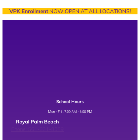
VPK Enrollment
NOW OPEN AT ALL LOCATIONS!
School Hours
Mon - Fri : 7:00 AM - 6:00 PM
Royal Palm Beach
Phone: 561-331-8089