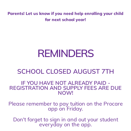
Parents! Let us know if you need help enrolling your child
for next school year!
REMINDERS
SCHOOL CLOSED AUGUST 7TH
IF YOU HAVE NOT ALREADY PAID -
REGISTRATION AND SUPPLY FEES ARE DUE
NOW!
Please remember to pay tuition on the Procare
app on Friday.
Don't forget to sign in and out your student
everyday on the app.