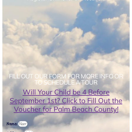
FILL OUT OUR FORM FOR MORE INFO OR
TO SCHEDULE A TOUR
Will Your Child be 4 Before
September 1st? Click to Fill Out the
Voucher for Palm Beach County!
Name