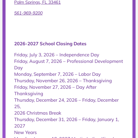
Palm Springs, FL 33461
561-969-9200
2026-2027 School Closing Dates
Friday, July 3, 2026 – Independence Day
Friday, August 7, 2026 – Professional Development
Day
Monday, September 7, 2026 – Labor Day
Thursday, November 26, 2026 – Thanksgiving
Friday, November 27, 2026 – Day After
Thanksgiving
Thursday, December 24, 2026 – Friday, December
25,
2026 Christmas Break
Thursday, December 31, 2026 – Friday, January 1,
2027
New Years