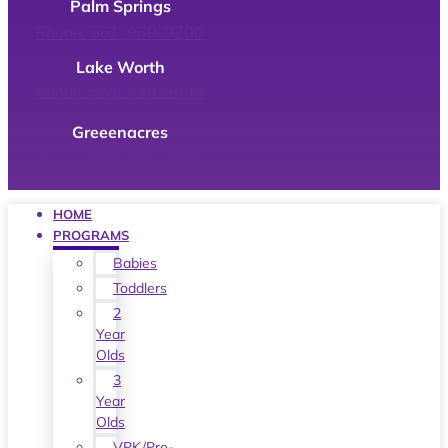
Palm Springs
Phone: 561-969-9200
Lake Worth
Phone: 561-649-9699
Greeenacres
Phone: 561-967-7411
HOME
PROGRAMS
Babies
Toddlers
2
Year
Olds
3
Year
Olds
VPK/Pre-