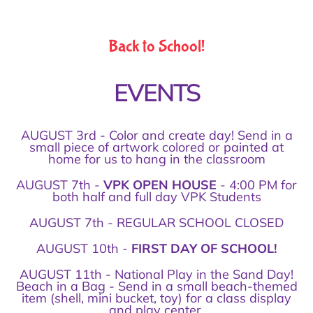
Back to School!
EVENTS
AUGUST 3rd - Color and create day! Send in a
small piece of artwork colored or painted at
home for us to hang in the classroom
AUGUST 7th -
VPK OPEN HOUSE
- 4:00 PM for
both half and full day VPK Students
AUGUST 7th - REGULAR SCHOOL CLOSED
AUGUST 10th -
FIRST DAY OF SCHOOL!
AUGUST 11th - National Play in the Sand Day!
Beach in a Bag - Send in a small beach-themed
item (shell, mini bucket, toy) for a class display
and play center.