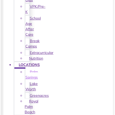
Olds
VPK/Pre-
K
School
Age
After
Care
Break
Camps
Extracurricular
Nutrition
LOCATIONS
Palm
Springs
Lake
Worth
Greenacres
Royal
Palm
Beach