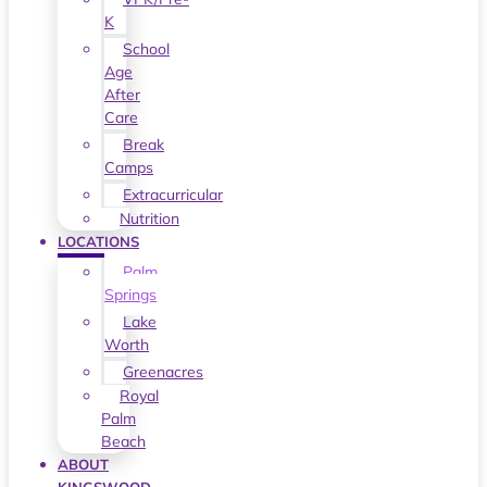
K
School
Age
After
Care
Break
Camps
Extracurricular
Nutrition
LOCATIONS
Palm
Springs
Lake
Worth
Greenacres
Royal
Palm
Beach
ABOUT