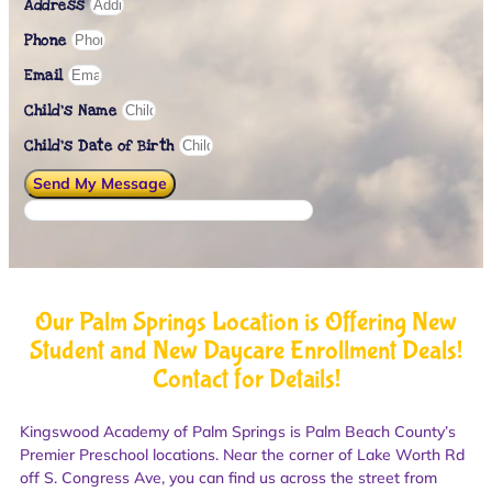
Address
Phone
Email
Child's Name
Child’s Date of Birth
Send My Message
Our Palm Springs Location is Offering New
Student and New Daycare Enrollment Deals!
Contact for Details!
Kingswood Academy of Palm Springs is Palm Beach County’s
Premier Preschool locations. Near the corner of Lake Worth Rd
off S. Congress Ave, you can find us across the street from