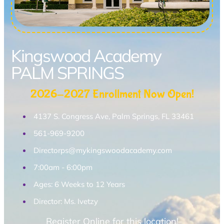
Kingswood Academy
PALM SPRINGS
2026-2027 Enrollment Now Open!
4137 S. Congress Ave, Palm Springs, FL 33461
561-969-9200
Directorps@mykingswoodacademy.com
7:00am - 6:00pm
Ages: 6 Weeks to 12 Years
Director: Ms. Ivetzy
Register Online for this location!