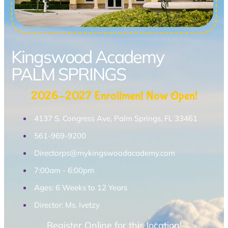
Kingswood Academy
PALM SPRINGS
2026-2027 Enrollment Now Open!
4137 S. Congress Ave, Palm Springs, FL 33461
561-969-9200
Directorps@mykingswoodacademy.com
7:00am - 6:00pm
Ages: 6 Weeks to 12 Years
Director: Ms. Ivetzy
Register Online for this location!