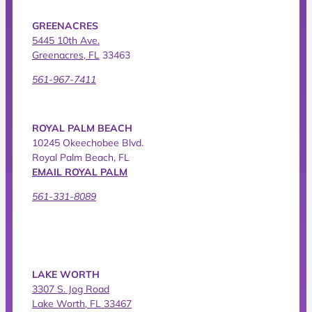
GREENACRES
5445 10th Ave.
Greenacres, FL
33463
561-967-7411
ROYAL PALM BEACH
10245 Okeechobee Blvd.
Royal Palm Beach, FL
EMAIL ROYAL PALM
561-331-8089
LAKE WORTH
3307 S. Jog Road
Lake Worth, FL 33467