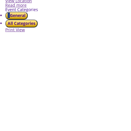
View Location
Read more
Event Categories
General
All Categories
Print
View