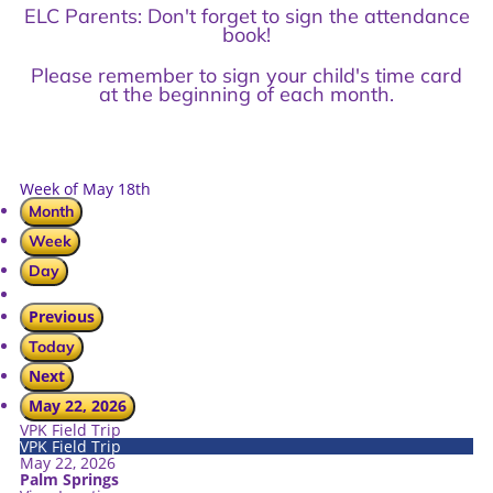
ELC Parents: Don't forget to sign the attendance
book!
Please remember to sign your child's time card
at the beginning of each month.
Week of May 18th
Month
Week
Day
Previous
Today
Next
May 22, 2026
VPK Field Trip
VPK Field Trip
May 22, 2026
Palm Springs