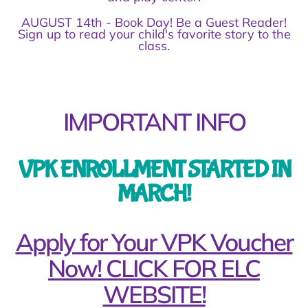
AUGUST 14th - Book Day! Be a Guest Reader!
Sign up to read your child's favorite story to the
class.
IMPORTANT INFO
VPK ENROLLMENT STARTED IN
MARCH!
Apply for Your VPK Voucher
Now! CLICK FOR ELC
WEBSITE!