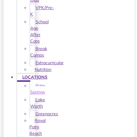
Olds
VPK/Pre-
K
School
Age
After
Care
Break
Camps
Extracurricular
Nutrition
LOCATIONS
Palm
Springs
Lake
Worth
Greenacres
Royal
Palm
Beach