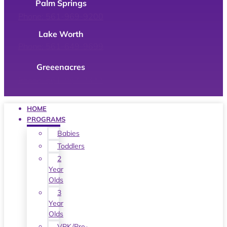
Palm Springs
Phone: 561-969-9200
Lake Worth
Phone: 561-649-9699
Greeenacres
Phone: 561-967-7411
HOME
PROGRAMS
Babies
Toddlers
2
Year
Olds
3
Year
Olds
VPK/Pre-