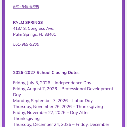
561-649-9699
PALM SPRINGS
4137 S. Congress Ave.
Palm Springs, FL 33461
561-969-9200
2026-2027 School Closing Dates
Friday, July 3, 2026 – Independence Day
Friday, August 7, 2026 – Professional Development
Day
Monday, September 7, 2026 – Labor Day
Thursday, November 26, 2026 – Thanksgiving
Friday, November 27, 2026 – Day After
Thanksgiving
Thursday, December 24, 2026 – Friday, December