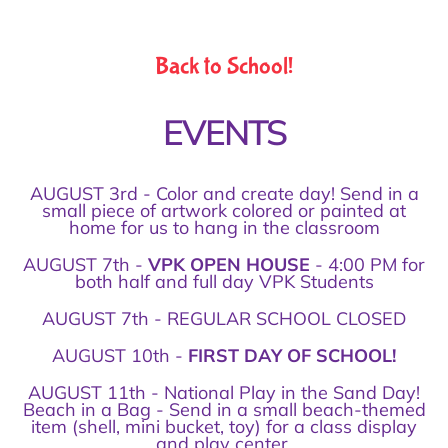
Back to School!
EVENTS
AUGUST 3rd - Color and create day! Send in a
small piece of artwork colored or painted at
home for us to hang in the classroom
AUGUST 7th -
VPK OPEN HOUSE
- 4:00 PM for
both half and full day VPK Students
AUGUST 7th - REGULAR SCHOOL CLOSED
AUGUST 10th -
FIRST DAY OF SCHOOL!
AUGUST 11th - National Play in the Sand Day!
Beach in a Bag - Send in a small beach-themed
item (shell, mini bucket, toy) for a class display
and play center.