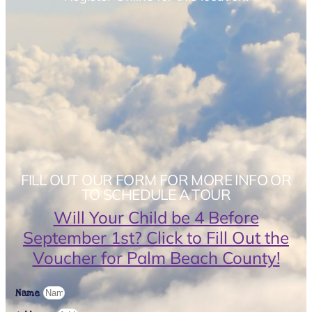
FILL OUT OUR FORM FOR MORE INFO OR
TO SCHEDULE A TOUR
Will Your Child be 4 Before
September 1st? Click to Fill Out the
Voucher for Palm Beach County!
Name