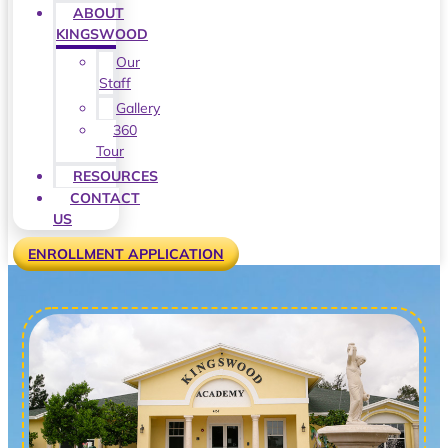
ABOUT
KINGSWOOD
Our
Staff
Gallery
360
Tour
RESOURCES
CONTACT
US
ENROLLMENT APPLICATION