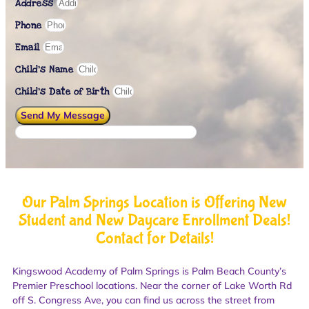
Address
Phone
Email
Child's Name
Child’s Date of Birth
Send My Message
Our Palm Springs Location is Offering New
Student and New Daycare Enrollment Deals!
Contact for Details!
Kingswood Academy of Palm Springs is Palm Beach County’s
Premier Preschool locations. Near the corner of Lake Worth Rd
off S. Congress Ave, you can find us across the street from