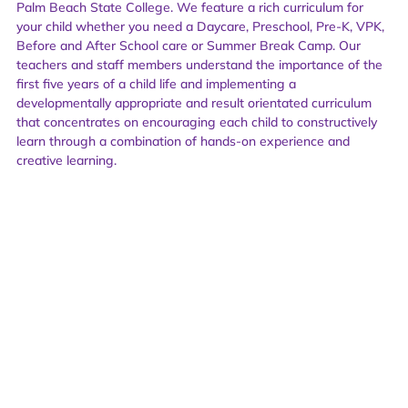
Palm Beach State College. We feature a rich curriculum for
your child whether you need a Daycare, Preschool, Pre-K, VPK,
Before and After School care or Summer Break Camp. Our
teachers and staff members understand the importance of the
first five years of a child life and implementing a
developmentally appropriate and result orientated curriculum
that concentrates on encouraging each child to constructively
learn through a combination of hands-on experience and
creative learning.