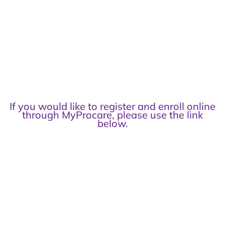
If you would like to register and enroll online
through MyProcare, please use the link
below.