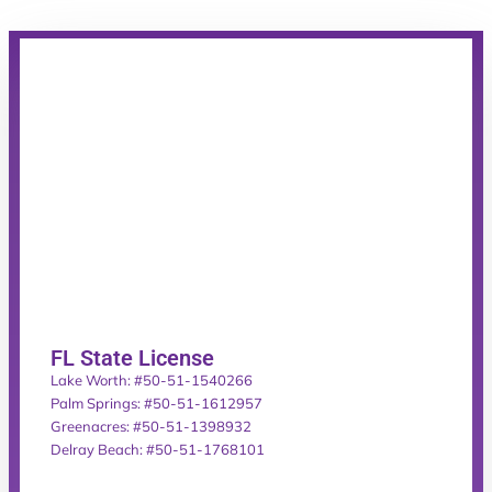
FL State License
Lake Worth: #50-51-1540266
Palm Springs: #50-51-1612957
Greenacres: #50-51-1398932
Delray Beach: #50-51-1768101