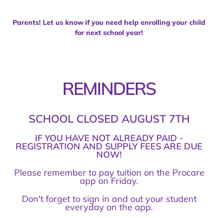
Parents! Let us know if you need help enrolling your child
for next school year!
REMINDERS
SCHOOL CLOSED AUGUST 7TH
IF YOU HAVE NOT ALREADY PAID -
REGISTRATION AND SUPPLY FEES ARE DUE
NOW!
Please remember to pay tuition on the Procare
app on Friday.
Don't forget to sign in and out your student
everyday on the app.