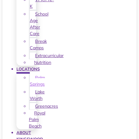
K
School
Age
After
Care
Break
Camps
Extracurricular
Nutrition
LOCATIONS
Palm
Springs
Lake
Worth
Greenacres
Royal
Palm
Beach
ABOUT