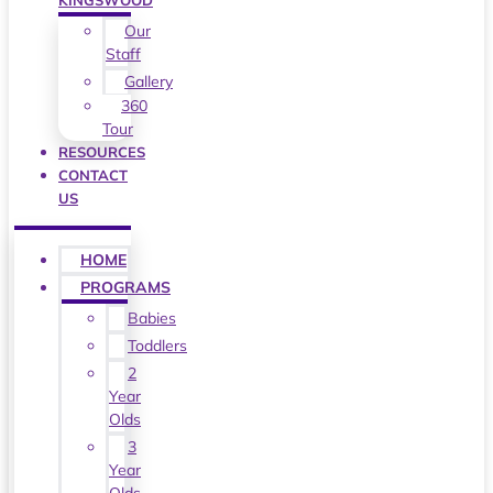
KINGSWOOD
Our
Staff
Gallery
360
Tour
RESOURCES
CONTACT
US
HOME
PROGRAMS
Babies
Toddlers
2
Year
Olds
3
Year