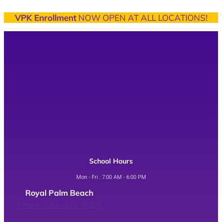
VPK Enrollment
NOW OPEN AT ALL LOCATIONS!
School Hours
Mon - Fri : 7:00 AM - 6:00 PM
Royal Palm Beach
Phone: 561-331-8089