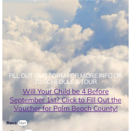
FILL OUT OUR FORM FOR MORE INFO OR
TO SCHEDULE A TOUR
Will Your Child be 4 Before
September 1st? Click to Fill Out the
Voucher for Palm Beach County!
Name