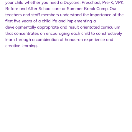
your child whether you need a Daycare, Preschool, Pre-K, VPK,
Before and After School care or Summer Break Camp. Our
teachers and staff members understand the importance of the
first five years of a child life and implementing a
developmentally appropriate and result orientated curriculum
that concentrates on encouraging each child to constructively
learn through a combination of hands-on experience and
creative learning.