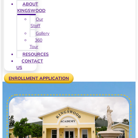
ABOUT
KINGSWOOD
Our
Staff
Gallery
360
Tour
RESOURCES
CONTACT
US
ENROLLMENT APPLICATION