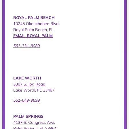
ROYAL PALM BEACH
10245 Okeechobee Blvd.
Royal Palm Beach, FL
EMAIL ROYAL PALM
561-331-8089
LAKE WORTH
3307 S. Jog Road
Lake Worth, FL 33467
561-649-9699
PALM SPRINGS
4137 S. Congress Ave.
Palm Springs, FL 33461