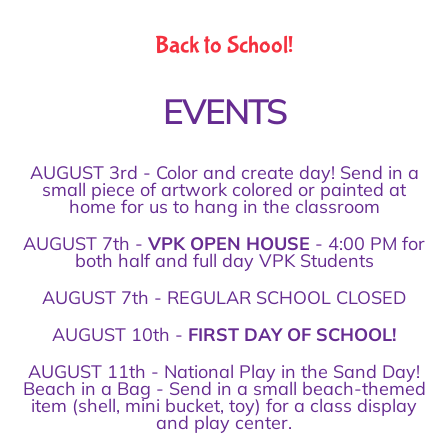
Back to School!
EVENTS
AUGUST 3rd - Color and create day! Send in a
small piece of artwork colored or painted at
home for us to hang in the classroom
AUGUST 7th -
VPK OPEN HOUSE
- 4:00 PM for
both half and full day VPK Students
AUGUST 7th - REGULAR SCHOOL CLOSED
AUGUST 10th -
FIRST DAY OF SCHOOL!
AUGUST 11th - National Play in the Sand Day!
Beach in a Bag - Send in a small beach-themed
item (shell, mini bucket, toy) for a class display
and play center.