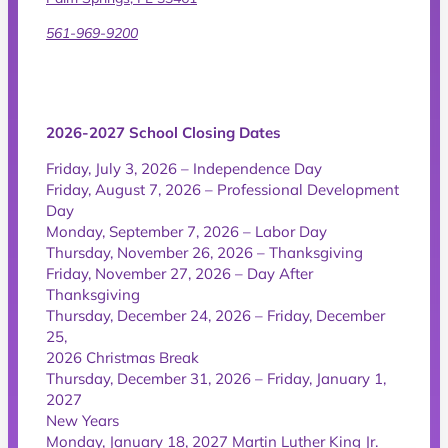
561-969-9200
2026-2027 School Closing Dates
Friday, July 3, 2026 – Independence Day
Friday, August 7, 2026 – Professional Development
Day
Monday, September 7, 2026 – Labor Day
Thursday, November 26, 2026 – Thanksgiving
Friday, November 27, 2026 – Day After
Thanksgiving
Thursday, December 24, 2026 – Friday, December
25,
2026 Christmas Break
Thursday, December 31, 2026 – Friday, January 1,
2027
New Years
Monday, January 18, 2027 Martin Luther King Jr.