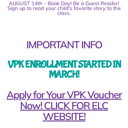
AUGUST 14th - Book Day! Be a Guest Reader!
Sign up to read your child's favorite story to the
class.
IMPORTANT INFO
VPK ENROLLMENT STARTED IN
MARCH!
Apply for Your VPK Voucher
Now! CLICK FOR ELC
WEBSITE!