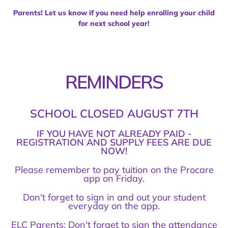
Parents! Let us know if you need help enrolling your child
for next school year!
REMINDERS
SCHOOL CLOSED AUGUST 7TH
IF YOU HAVE NOT ALREADY PAID -
REGISTRATION AND SUPPLY FEES ARE DUE
NOW!
Please remember to pay tuition on the Procare
app on Friday.
Don't forget to sign in and out your student
everyday on the app.
ELC Parents: Don't forget to sign the attendance