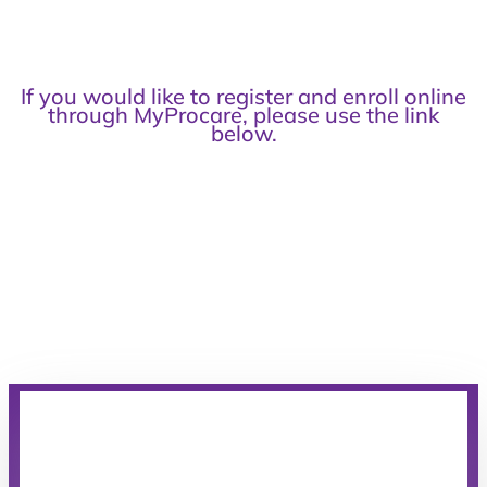
If you would like to register and enroll online
through MyProcare, please use the link
below.