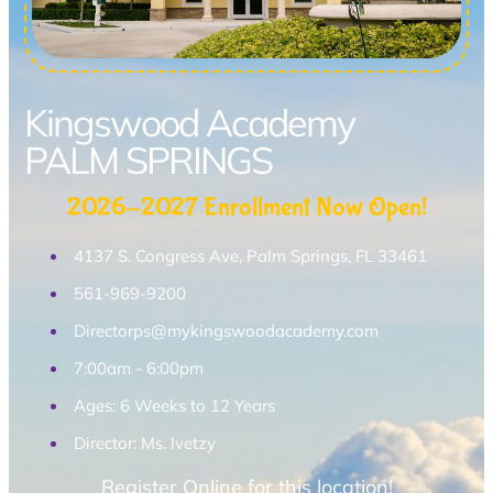
Kingswood Academy
PALM SPRINGS
2026-2027 Enrollment Now Open!
4137 S. Congress Ave, Palm Springs, FL 33461
561-969-9200
Directorps@mykingswoodacademy.com
7:00am - 6:00pm
Ages: 6 Weeks to 12 Years
Director: Ms. Ivetzy
Register Online for this location!