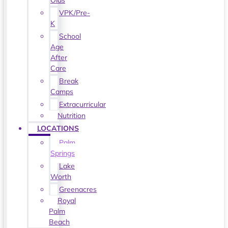
Olds
VPK/Pre-
K
School
Age
After
Care
Break
Camps
Extracurricular
Nutrition
LOCATIONS
Palm
Springs
Lake
Worth
Greenacres
Royal
Palm
Beach