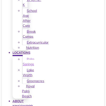
K
School
Age
After
Care
Break
Camps
Extracurricular
Nutrition
LOCATIONS
Palm
Springs
Lake
Worth
Greenacres
Royal
Palm
Beach
ABOUT