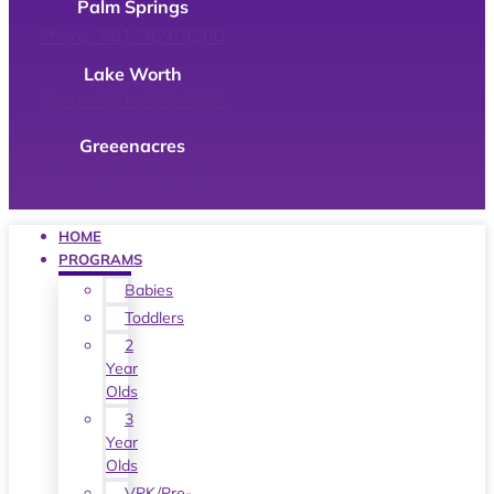
Palm Springs
Phone: 561-969-9200
Lake Worth
Phone: 561-649-9699
Greeenacres
Phone: 561-967-7411
HOME
PROGRAMS
Babies
Toddlers
2
Year
Olds
3
Year
Olds
VPK/Pre-