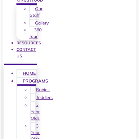
KINGSWOOD
Our
Staff
Gallery
360
Tour
RESOURCES
CONTACT
US
HOME
PROGRAMS
Babies
Toddlers
2
Year
Olds
3
Year