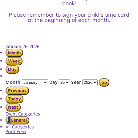
book!
Please remember to sign your child's time card
at the beginning of each month.
January 26, 2026
Month
Week
Day
Month
Day
Year
Previous
Today
Next
Event Categories
General
All Categories
Print
View