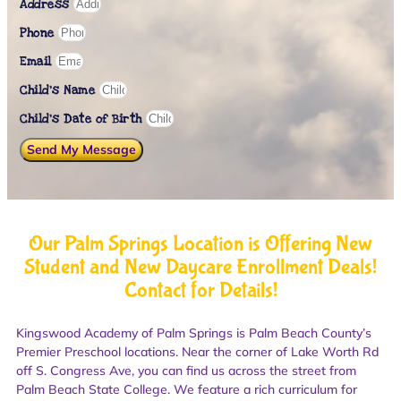
Address
Phone
Email
Child's Name
Child’s Date of Birth
Send My Message
Our Palm Springs Location is Offering New
Student and New Daycare Enrollment Deals!
Contact for Details!
Kingswood Academy of Palm Springs is Palm Beach County’s
Premier Preschool locations. Near the corner of Lake Worth Rd
off S. Congress Ave, you can find us across the street from
Palm Beach State College. We feature a rich curriculum for