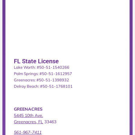
FL State License
Lake Worth: #50-51-1540266
Palm Springs: #50-51-1612957
Greenacres: #50-51-1398932
Delray Beach: #50-51-1768101
GREENACRES
5445 10th Ave.
Greenacres, FL
33463
561-967-7411