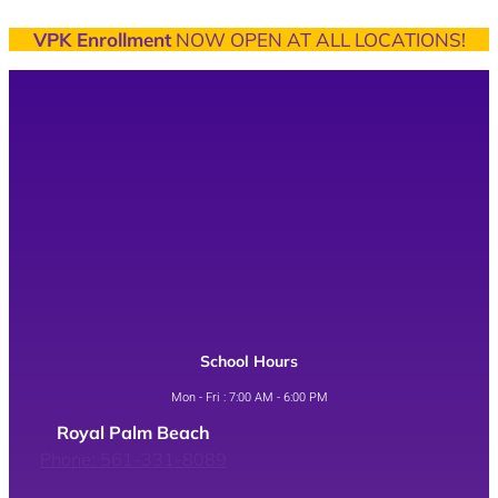
VPK Enrollment
NOW OPEN AT ALL LOCATIONS!
School Hours
Mon - Fri : 7:00 AM - 6:00 PM
Royal Palm Beach
Phone: 561-331-8089