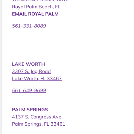
Royal Palm Beach, FL
EMAIL ROYAL PALM
561-331-8089
LAKE WORTH
3307 S. Jog Road
Lake Worth, FL 33467
561-649-9699
PALM SPRINGS
4137 S. Congress Ave.
Palm Springs, FL 33461