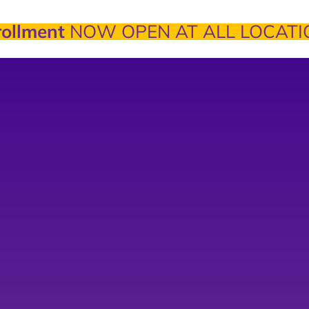
ollment
NOW OPEN AT ALL LOCATI