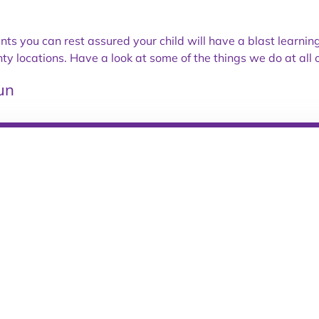
ents you can rest assured your child will have a blast learni
locations. Have a look at some of the things we do at all o
un