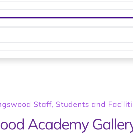
ingswood Staff, Students and Facilit
ood Academy Galler