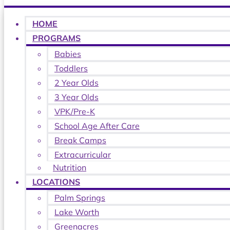
HOME
PROGRAMS
Babies
Toddlers
2 Year Olds
3 Year Olds
VPK/Pre-K
School Age After Care
Break Camps
Extracurricular
Nutrition
LOCATIONS
Palm Springs
Lake Worth
Greenacres