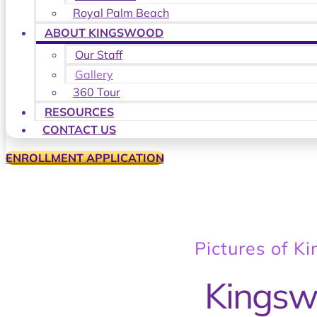
Royal Palm Beach
ABOUT KINGSWOOD
Our Staff
Gallery
360 Tour
RESOURCES
CONTACT US
ENROLLMENT APPLICATION
Pictures of K
Kingsw