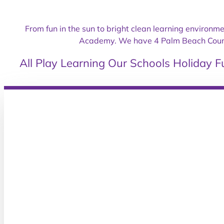
From fun in the sun to bright clean learning environm
Academy. We have 4 Palm Beach County 
All
Play
Learning
Our Schools
Holiday F