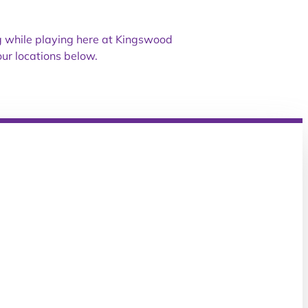
ng while playing here at Kingswood
ur locations below.