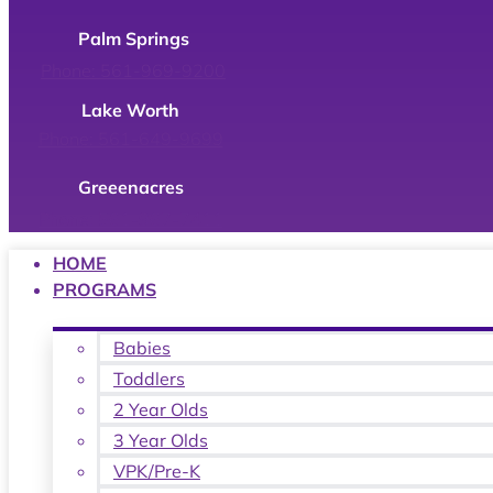
Palm Springs
Phone: 561-969-9200
Lake Worth
Phone: 561-649-9699
Greeenacres
Phone: 561-967-7411
HOME
PROGRAMS
Babies
Toddlers
2 Year Olds
3 Year Olds
VPK/Pre-K