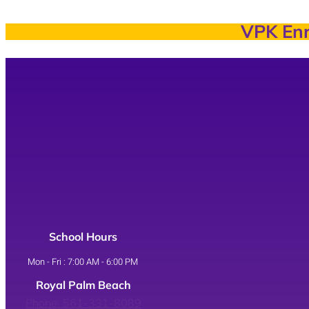
VPK Enr
School Hours
Mon - Fri : 7:00 AM - 6:00 PM
Royal Palm Beach
Phone: 561-331-8089