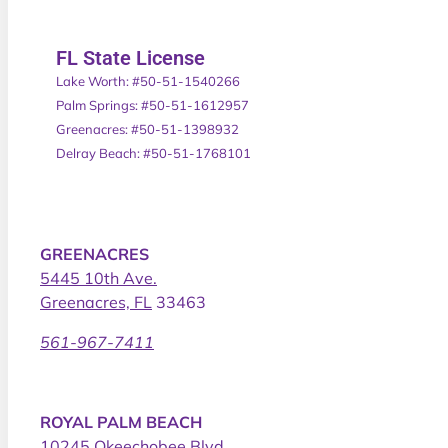
FL State License
Lake Worth: #50-51-1540266
Palm Springs: #50-51-1612957
Greenacres: #50-51-1398932
Delray Beach: #50-51-1768101
GREENACRES
5445 10th Ave.
Greenacres, FL
33463
561-967-7411
ROYAL PALM BEACH
10245 Okeechobee Blvd.