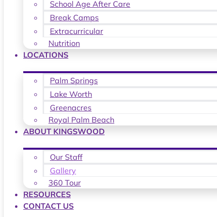
School Age After Care
Break Camps
Extracurricular
Nutrition
LOCATIONS
Palm Springs
Lake Worth
Greenacres
Royal Palm Beach
ABOUT KINGSWOOD
Our Staff
Gallery
360 Tour
RESOURCES
CONTACT US