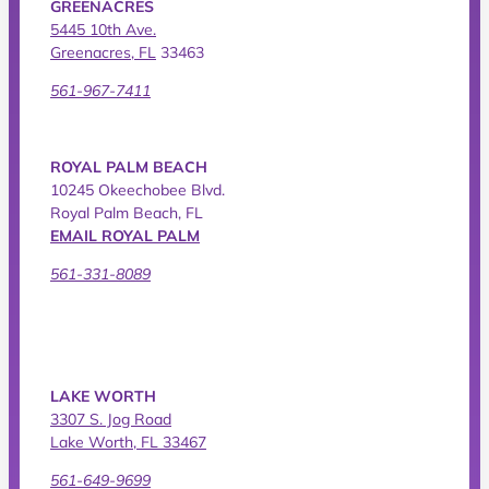
GREENACRES
5445 10th Ave.
Greenacres, FL
33463
561-967-7411
ROYAL PALM BEACH
10245 Okeechobee Blvd.
Royal Palm Beach, FL
EMAIL ROYAL PALM
561-331-8089
LAKE WORTH
3307 S. Jog Road
Lake Worth, FL 33467
561-649-9699