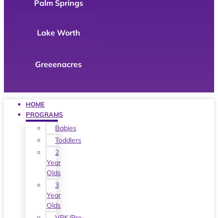
Palm Springs
Phone: 561-969-9200
Lake Worth
Phone: 561-649-9699
Greeenacres
Phone: 561-967-7411
HOME
PROGRAMS
Babies
Toddlers
2
Year
Olds
3
Year
Olds
VPK/Pre-