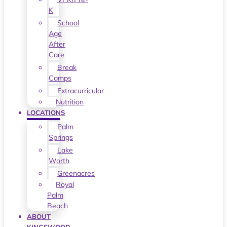
K
School
Age
After
Care
Break
Camps
Extracurricular
Nutrition
LOCATIONS
Palm
Springs
Lake
Worth
Greenacres
Royal
Palm
Beach
ABOUT