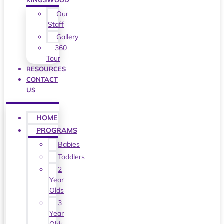
KINGSWOOD
Our
Staff
Gallery
360
Tour
RESOURCES
CONTACT
US
HOME
PROGRAMS
Babies
Toddlers
2
Year
Olds
3
Year