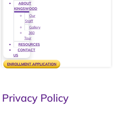
ABOUT
KINGSWOOD
Our
Staff
Gallery
360
Tour
RESOURCES
CONTACT
US
ENROLLMENT APPLICATION
Privacy Policy