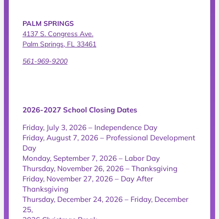
PALM SPRINGS
4137 S. Congress Ave.
Palm Springs, FL 33461
561-969-9200
2026-2027 School Closing Dates
Friday, July 3, 2026 – Independence Day
Friday, August 7, 2026 – Professional Development
Day
Monday, September 7, 2026 – Labor Day
Thursday, November 26, 2026 – Thanksgiving
Friday, November 27, 2026 – Day After
Thanksgiving
Thursday, December 24, 2026 – Friday, December
25,