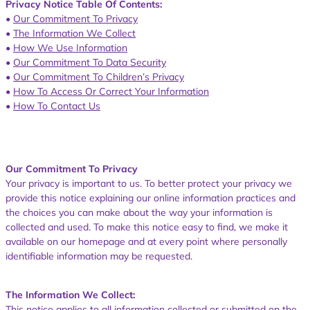
Privacy Notice Table Of Contents:
•
Our Commitment To Privacy
•
The Information We Collect
•
How We Use Information
•
Our Commitment To Data Security
•
Our Commitment To Children’s Privacy
•
How To Access Or Correct Your Information
•
How To Contact Us
Our Commitment To Privacy
Your privacy is important to us. To better protect your privacy we
provide this notice explaining our online information practices and
the choices you can make about the way your information is
collected and used. To make this notice easy to find, we make it
available on our homepage and at every point where personally
identifiable information may be requested.
The Information We Collect:
This notice applies to all information collected or submitted on the