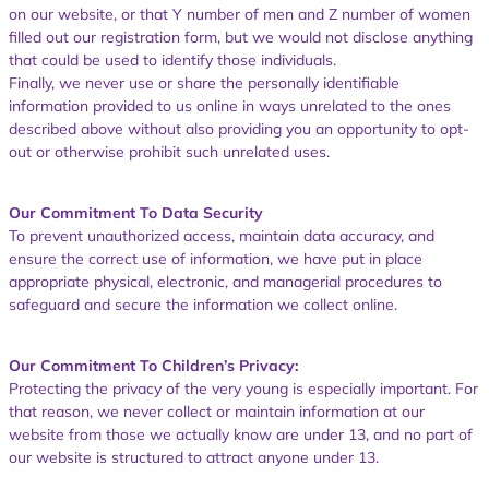
on our website, or that Y number of men and Z number of women
filled out our registration form, but we would not disclose anything
that could be used to identify those individuals.
Finally, we never use or share the personally identifiable
information provided to us online in ways unrelated to the ones
described above without also providing you an opportunity to opt-
out or otherwise prohibit such unrelated uses.
Our Commitment To Data Security
To prevent unauthorized access, maintain data accuracy, and
ensure the correct use of information, we have put in place
appropriate physical, electronic, and managerial procedures to
safeguard and secure the information we collect online.
Our Commitment To Children’s Privacy:
Protecting the privacy of the very young is especially important. For
that reason, we never collect or maintain information at our
website from those we actually know are under 13, and no part of
our website is structured to attract anyone under 13.