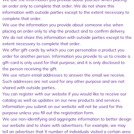
an order only to complete that order. We do not share this
information with outside parties except to the extent necessary to
complete that order.
We use the information you provide about someone else when
placing an order only to ship the product and to confirm delivery.
We do not share this information with outside parties except to the
extent necessary to complete that order.
We offer gift-cards by which you can personalize a product you
order for another person. Information you provide to us to create a
gift-card is only used for that purpose, and it is only disclosed to
the person receiving the gift.
We use return email addresses to answer the email we receive.
Such addresses are not used for any other purpose and are not
shared with outside parties.
You can register with our website if you would like to receive our
catalog as well as updates on our new products and services.
Information you submit on our website will not be used for this
purpose unless you fill out the registration form.
We use non-identifying and aggregate information to better design
our website and to share with advertisers. For example, we may
tell an advertiser that X number of individuals visited a certain area