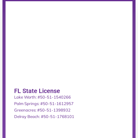
FL State License
Lake Worth: #50-51-1540266
Palm Springs: #50-51-1612957
Greenacres: #50-51-1398932
Delray Beach: #50-51-1768101