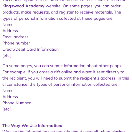
Kingswood Academy
website. On some pages, you can order
products, make requests, and register to receive materials. The
types of personal information collected at these pages are:
Name
Address
Email address
Phone number
Credit/Debit Card Information
(etc.)
On some pages, you can submit information about other people.
For example, if you order a gift online and want it sent directly to
the recipient, you will need to submit the recipient’s address. In this
circumstance, the types of personal information collected are:
Name
Address
Phone Number
(etc.)
The Way We Use Information:
We use the information you provide about yourself when placing