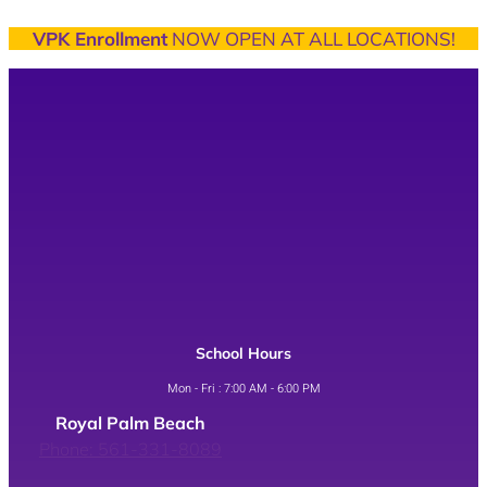
VPK Enrollment
NOW OPEN AT ALL LOCATIONS!
School Hours
Mon - Fri : 7:00 AM - 6:00 PM
Royal Palm Beach
Phone: 561-331-8089