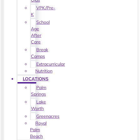
Olds
VPK/Pre-
K
School
Age
After
Care
Break
Camps
Extracurricular
Nutrition
LOCATIONS
Palm
Springs
Lake
Worth
Greenacres
Royal
Palm
Beach