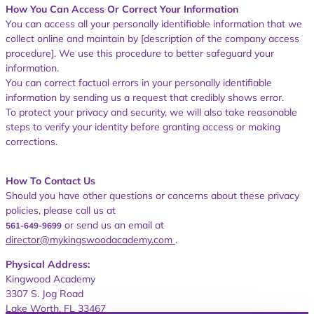
How You Can Access Or Correct Your Information
You can access all your personally identifiable information that we
c
ollect online and maintain by [description of the company access
procedure]. We use this procedure to better safeguard your
information.
You can correct factual errors in your personally identifiable
information by sending us a request that credibly shows error.
To protect your privacy and security, we will also take reasonable
steps to verify your identity before granting access or making
corrections.
How To Contact Us
Should you have other questions or concerns about these privacy
policies, please call us at
or send us an email at
561-649-9699
director@mykingswoodacademy.com
.
Physical Address:
Kingwood Academy
3307 S. Jog Road
Lake Worth, FL 33467