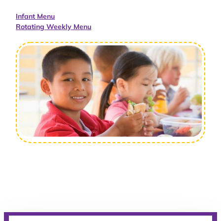
Infant Menu
Rotating Weekly Menu