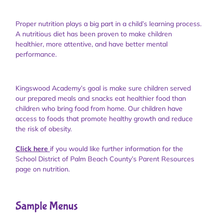
Proper nutrition plays a big part in a child’s learning process.
A nutritious diet has been proven to make children
healthier, more attentive, and have better mental
performance.
Kingswood Academy’s goal is make sure children served
our prepared meals and snacks eat healthier food than
children who bring food from home. Our children have
access to foods that promote healthy growth and reduce
the risk of obesity.
Click here
if you would like further information for the
School District of Palm Beach County’s Parent Resources
page on nutrition.
Sample Menus