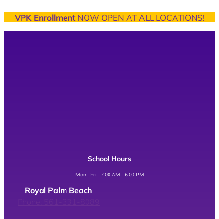
VPK Enrollment
NOW OPEN AT ALL LOCATIONS!
School Hours
Mon - Fri : 7:00 AM - 6:00 PM
Royal Palm Beach
Phone: 561-331-8089