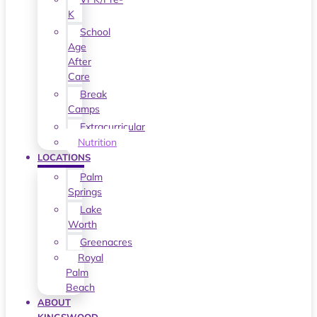
K
School
Age
After
Care
Break
Camps
Extracurricular
Nutrition
LOCATIONS
Palm
Springs
Lake
Worth
Greenacres
Royal
Palm
Beach
ABOUT