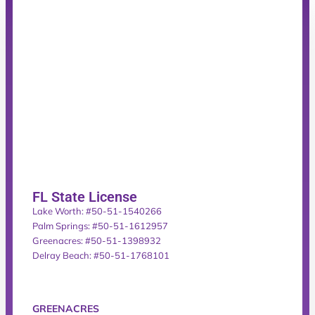
FL State License
Lake Worth: #50-51-1540266
Palm Springs: #50-51-1612957
Greenacres: #50-51-1398932
Delray Beach: #50-51-1768101
GREENACRES