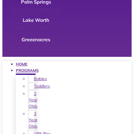
Palm Springs
Phone: 561-969-9200
Lake Worth
Phone: 561-649-9699
Greeenacres
Phone: 561-967-7411
HOME
PROGRAMS
Babies
Toddlers
2
Year
Olds
3
Year
Olds
VPK/Pre-