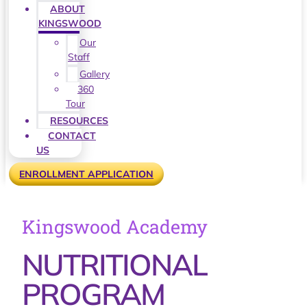
ABOUT
KINGSWOOD
Our
Staff
Gallery
360
Tour
RESOURCES
CONTACT
US
ENROLLMENT APPLICATION
Kingswood Academy
NUTRITIONAL
PROGRAM