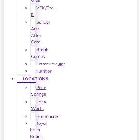
Olds
VPK/Pre-
K
School
Age
After
Care
Break
Camps
Extracurricular
Nutrition
LOCATIONS
Palm
Springs
Lake
Worth
Greenacres
Royal
Palm
Beach