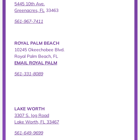
5445 10th Ave.
Greenacres, FL
33463
561-967-7411
ROYAL PALM BEACH
10245 Okeechobee Blvd.
Royal Palm Beach, FL
EMAIL ROYAL PALM
561-331-8089
LAKE WORTH
3307 S. Jog Road
Lake Worth, FL 33467
561-649-9699