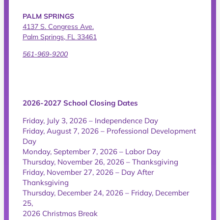
PALM SPRINGS
4137 S. Congress Ave.
Palm Springs, FL 33461
561-969-9200
2026-2027 School Closing Dates
Friday, July 3, 2026 – Independence Day
Friday, August 7, 2026 – Professional Development
Day
Monday, September 7, 2026 – Labor Day
Thursday, November 26, 2026 – Thanksgiving
Friday, November 27, 2026 – Day After
Thanksgiving
Thursday, December 24, 2026 – Friday, December
25,
2026 Christmas Break