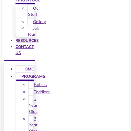
KINGSWOOD
Our
Staff
Gallery
360
Tour
RESOURCES
CONTACT
US
HOME
PROGRAMS
Babies
Toddlers
2
Year
Olds
3
Year