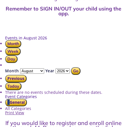
Remember to SIGN IN/OUT your child using the
app.
Events in August 2026
Month
Week
Day
Month
Year
Previous
Today
There are no events scheduled during these dates.
Event Categories
General
All Categories
Print
View
If you would like to register and enroll online