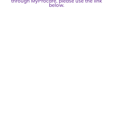
through MyProcare, please use the link
below.