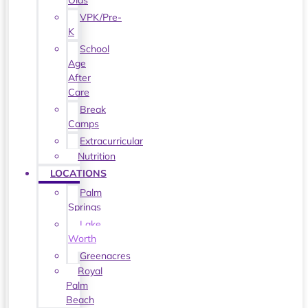
Olds
VPK/Pre-
K
School
Age
After
Care
Break
Camps
Extracurricular
Nutrition
LOCATIONS
Palm
Springs
Lake
Worth
Greenacres
Royal
Palm
Beach