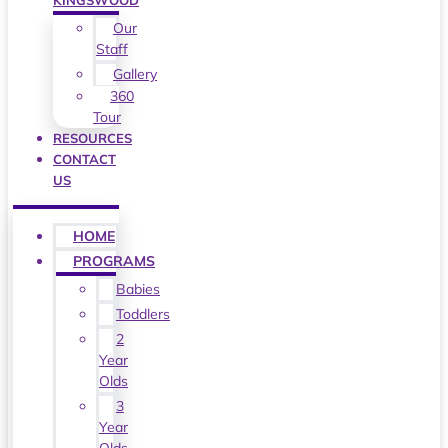
KINGSWOOD
Our
Staff
Gallery
360
Tour
RESOURCES
CONTACT
US
HOME
PROGRAMS
Babies
Toddlers
2
Year
Olds
3
Year