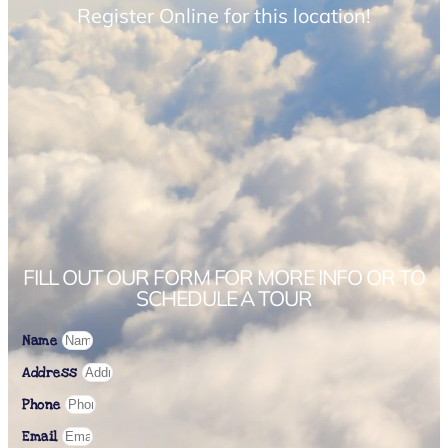
Register Online for this location!
FILL OUT OUR FORM FOR MORE INFO OR TO
SCHEDULE A TOUR
Name
Address
Phone
Email