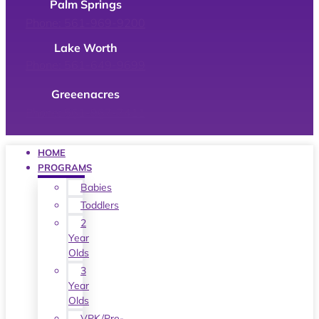
Palm Springs
Phone: 561-969-9200
Lake Worth
Phone: 561-649-9699
Greeenacres
Phone: 561-967-7411
HOME
PROGRAMS
Babies
Toddlers
2
Year
Olds
3
Year
Olds
VPK/Pre-