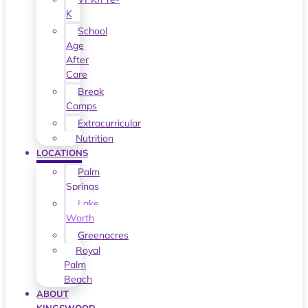
K
School
Age
After
Care
Break
Camps
Extracurricular
Nutrition
LOCATIONS
Palm
Springs
Lake
Worth
Greenacres
Royal
Palm
Beach
ABOUT