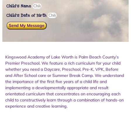
Child's Name
Child’s Date of Birth
Send My Message
Kingswood Academy of Lake Worth is Palm Beach County’s
Premier Preschool. We feature a rich curriculum for your child
whether you need a Daycare, Preschool, Pre-K, VPK, Before
and After School care or Summer Break Camp. We understand
the importance of the first five years of a child life and
implementing a developmentally appropriate and result
orientated curriculum that concentrates on encouraging each
child to constructively learn through a combination of hands-on
experience and creative learning.