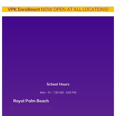
VPK Enrollment
NOW OPEN AT ALL LOCATIONS!
School Hours
Mon - Fri : 7:00 AM - 6:00 PM
Royal Palm Beach
Phone: 561-331-8089