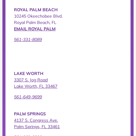
ROYAL PALM BEACH
10245 Okeechobee Blvd.
Royal Palm Beach, FL
EMAIL ROYAL PALM
561-331-8089
LAKE WORTH
3307 S. Jog Road
Lake Worth, FL 33467
561-649-9699
PALM SPRINGS
4137 S. Congress Ave.
Palm Springs, FL 33461