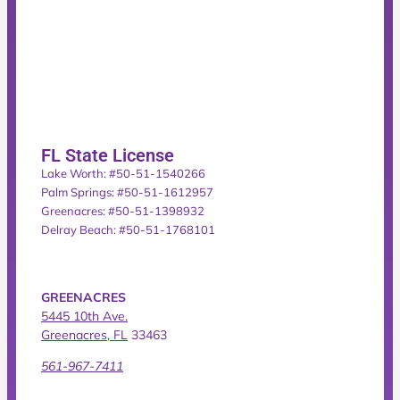
FL State License
Lake Worth: #50-51-1540266
Palm Springs: #50-51-1612957
Greenacres: #50-51-1398932
Delray Beach: #50-51-1768101
GREENACRES
5445 10th Ave.
Greenacres, FL
33463
561-967-7411