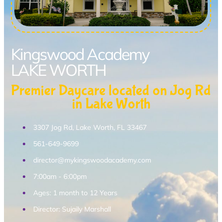
Kingswood Academy
LAKE WORTH
Premier Daycare located on Jog Rd
in Lake Worth
3307 Jog Rd, Lake Worth, FL 33467
561-649-9699
director@mykingswoodacademy.com
7:00am - 6:00pm
Ages: 1 month to 12 Years
Director: Sujaily Marshall