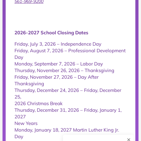
561-969-9200
2026-2027 School Closing Dates
Friday, July 3, 2026 – Independence Day
Friday, August 7, 2026 – Professional Development
Day
Monday, September 7, 2026 – Labor Day
Thursday, November 26, 2026 – Thanksgiving
Friday, November 27, 2026 – Day After
Thanksgiving
Thursday, December 24, 2026 – Friday, December
25,
2026 Christmas Break
Thursday, December 31, 2026 – Friday, January 1,
2027
New Years
Monday, January 18, 2027 Martin Luther King Jr.
Day