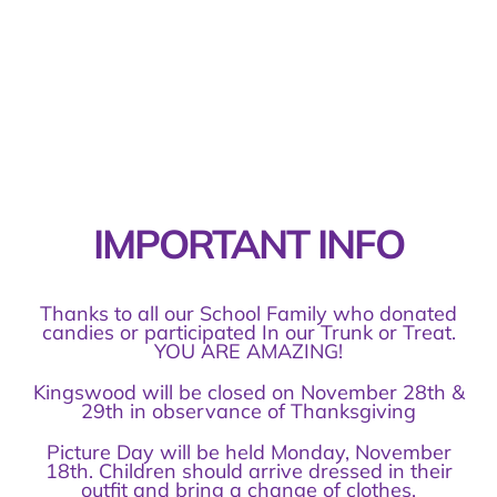
IMPORTANT INFO
Thanks to all our School Family who donated
candies or participated In our Trunk or Treat.
YOU ARE AMAZING!
Kingswood will be closed on November 28th &
29th in observance of Thanksgiving
Picture Day will be held Monday, November
18th. Children should arrive dressed in their
outfit and bring a change of clothes.