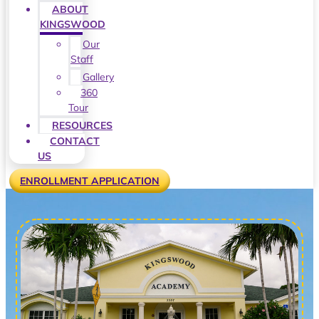
ABOUT
KINGSWOOD
Our
Staff
Gallery
360
Tour
RESOURCES
CONTACT
US
ENROLLMENT APPLICATION