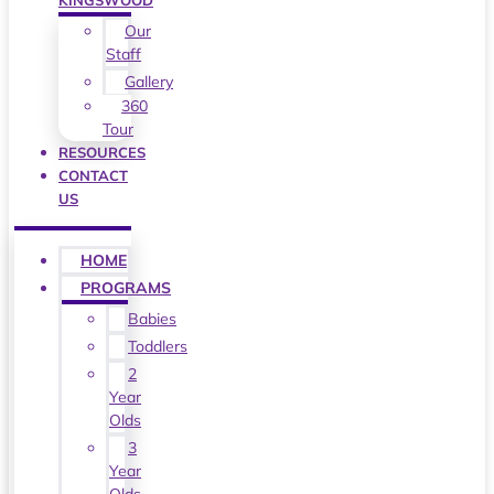
KINGSWOOD
Our
Staff
Gallery
360
Tour
RESOURCES
CONTACT
US
HOME
PROGRAMS
Babies
Toddlers
2
Year
Olds
3
Year