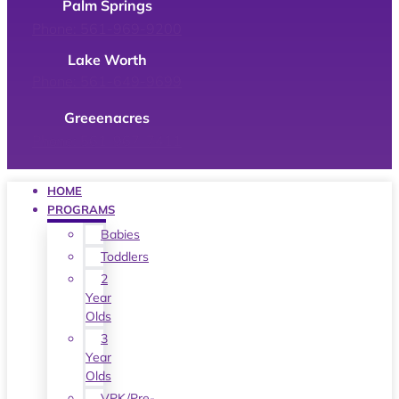
Palm Springs
Phone: 561-969-9200
Lake Worth
Phone: 561-649-9699
Greeenacres
Phone: 561-967-7411
HOME
PROGRAMS
Babies
Toddlers
2
Year
Olds
3
Year
Olds
VPK/Pre-