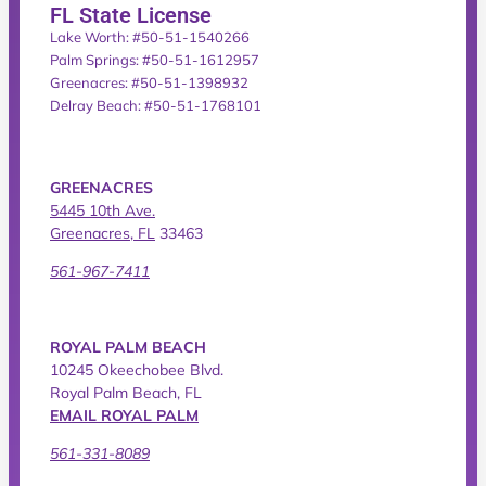
FL State License
Lake Worth: #50-51-1540266
Palm Springs: #50-51-1612957
Greenacres: #50-51-1398932
Delray Beach: #50-51-1768101
GREENACRES
5445 10th Ave.
Greenacres, FL
33463
561-967-7411
ROYAL PALM BEACH
10245 Okeechobee Blvd.
Royal Palm Beach, FL
EMAIL ROYAL PALM
561-331-8089