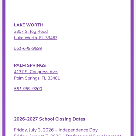
LAKE WORTH
3307 S. Jog Road
Lake Worth, FL 33467
561-649-9699
PALM SPRINGS
4137 S. Congress Ave.
Palm Springs, FL 33461
561-969-9200
2026-2027 School Closing Dates
Friday, July 3, 2026 – Independence Day