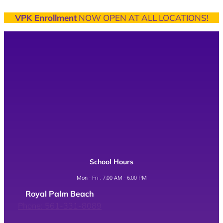
VPK Enrollment
NOW OPEN AT ALL LOCATIONS!
School Hours
Mon - Fri : 7:00 AM - 6:00 PM
Royal Palm Beach
Phone: 561-331-8089