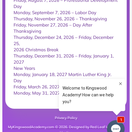
Friday, August 7, 2026 – Professional Development
Day
Monday, September 7, 2026 – Labor Day
Thursday, November 26, 2026 – Thanksgiving
Friday, November 27, 2026 – Day After
Thanksgiving
Thursday, December 24, 2026 – Friday, December
25,
2026 Christmas Break
Thursday, December 31, 2026 – Friday, January 1,
2027
New Years
Monday, January 18, 2027 Martin Luther King Jr.
Day
Friday, March 26, 2027 – Good Friday
Monday, May 31, 2027 – Memorial Day
Privacy Policy
MyKingswoodAcademy.com © 2026. Designed by Red Leaf Websites &