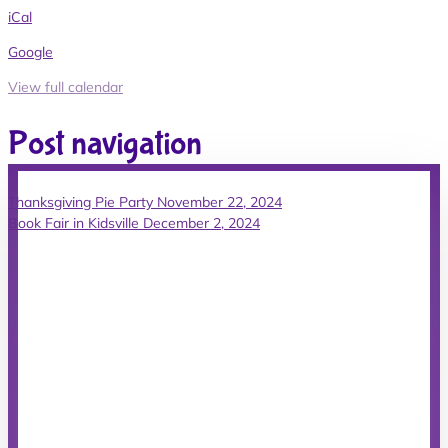
iCal
Google
View full calendar
Post navigation
Thanksgiving Pie Party
November 22, 2024
Book Fair in Kidsville
December 2, 2024