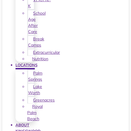
K
School
Age
After
Care
Break
Camps
Extracurricular
Nutrition
LOCATIONS
Palm
Springs
Lake
Worth
Greenacres
Royal
Palm
Beach
ABOUT