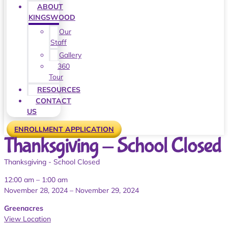
ABOUT
KINGSWOOD
Our
Staff
Gallery
360
Tour
RESOURCES
CONTACT
US
ENROLLMENT APPLICATION
Thanksgiving - School Closed
Thanksgiving - School Closed
12:00 am
–
1:00 am
November 28, 2024
–
November 29, 2024
Greenacres
View Location