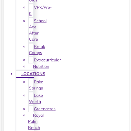
Olds
VPK/Pre-
K
School
Age
After
Care
Break
Camps
Extracurricular
Nutrition
LOCATIONS
Palm
Springs
Lake
Worth
Greenacres
Royal
Palm
Beach