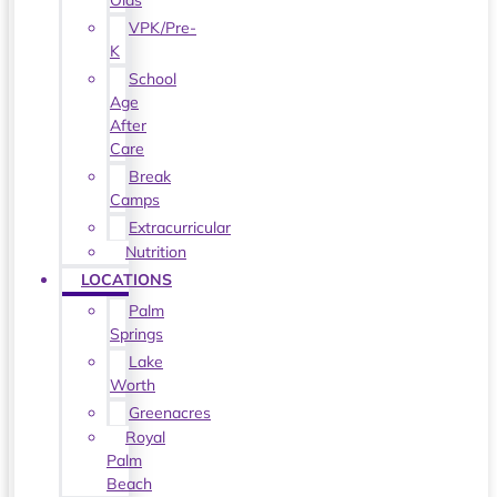
Olds
VPK/Pre-
K
School
Age
After
Care
Break
Camps
Extracurricular
Nutrition
LOCATIONS
Palm
Springs
Lake
Worth
Greenacres
Royal
Palm
Beach