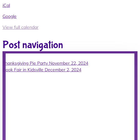
iCal
Google
View full calendar
Post navigation
Thanksgiving Pie Party
November 22, 2024
Book Fair in Kidsville
December 2, 2024