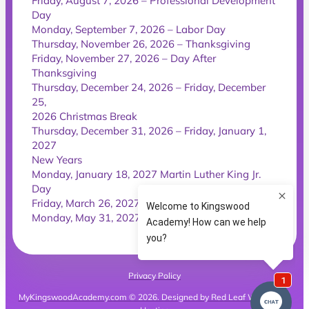
Friday, August 7, 2026 – Professional Development
Day
Monday, September 7, 2026 – Labor Day
Thursday, November 26, 2026 – Thanksgiving
Friday, November 27, 2026 – Day After
Thanksgiving
Thursday, December 24, 2026 – Friday, December
25,
2026 Christmas Break
Thursday, December 31, 2026 – Friday, January 1,
2027
New Years
Monday, January 18, 2027 Martin Luther King Jr.
Day
Friday, March 26, 2027 – Good Friday
Monday, May 31, 2027 – Memorial Day
Privacy Policy
MyKingswoodAcademy.com © 2026. Designed by Red Leaf Websites &