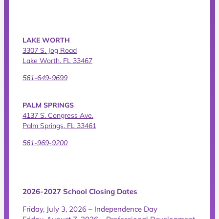
LAKE WORTH
3307 S. Jog Road
Lake Worth, FL 33467
561-649-9699
PALM SPRINGS
4137 S. Congress Ave.
Palm Springs, FL 33461
561-969-9200
2026-2027 School Closing Dates
Friday, July 3, 2026 – Independence Day