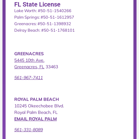
FL State License
Lake Worth: #50-51-1540266
Palm Springs: #50-51-1612957
Greenacres: #50-51-1398932
Delray Beach: #50-51-1768101
GREENACRES
5445 10th Ave.
Greenacres, FL
33463
561-967-7411
ROYAL PALM BEACH
10245 Okeechobee Blvd.
Royal Palm Beach, FL
EMAIL ROYAL PALM
561-331-8089