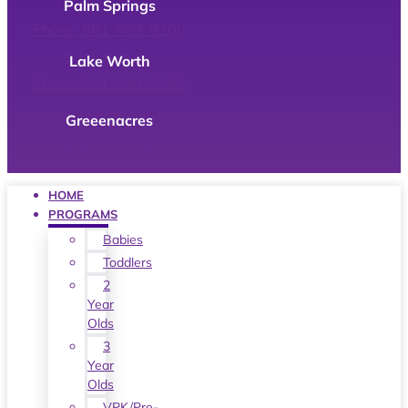
Palm Springs
Phone: 561-969-9200
Lake Worth
Phone: 561-649-9699
Greeenacres
Phone: 561-967-7411
HOME
PROGRAMS
Babies
Toddlers
2
Year
Olds
3
Year
Olds
VPK/Pre-