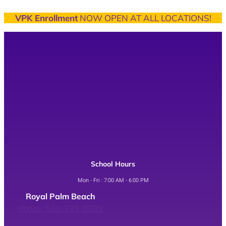
VPK Enrollment
NOW OPEN AT ALL LOCATIONS!
School Hours
Mon - Fri : 7:00 AM - 6:00 PM
Royal Palm Beach
Phone: 561-331-8089