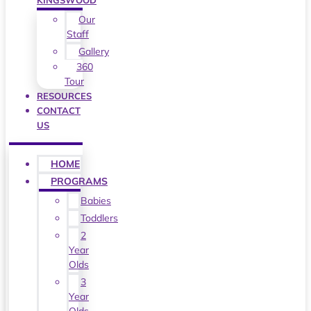
KINGSWOOD
Our
Staff
Gallery
360
Tour
RESOURCES
CONTACT
US
HOME
PROGRAMS
Babies
Toddlers
2
Year
Olds
3
Year