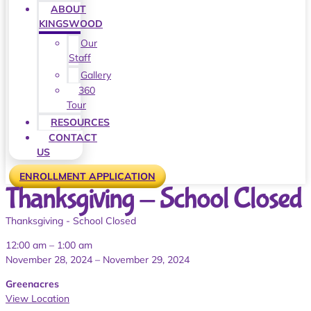
ABOUT
KINGSWOOD
Our
Staff
Gallery
360
Tour
RESOURCES
CONTACT
US
ENROLLMENT APPLICATION
Thanksgiving - School Closed
Thanksgiving - School Closed
12:00 am
–
1:00 am
November 28, 2024
–
November 29, 2024
Greenacres
View Location