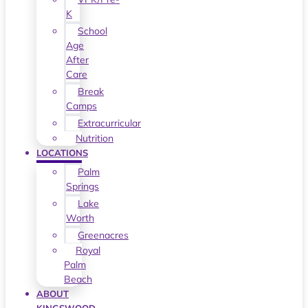
K
School
Age
After
Care
Break
Camps
Extracurricular
Nutrition
LOCATIONS
Palm
Springs
Lake
Worth
Greenacres
Royal
Palm
Beach
ABOUT