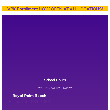
VPK Enrollment
NOW OPEN AT ALL LOCATIONS!
School Hours
Mon - Fri : 7:00 AM - 6:00 PM
Royal Palm Beach
Phone: 561-331-8089