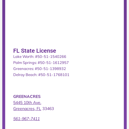
FL State License
Lake Worth: #50-51-1540266
Palm Springs: #50-51-1612957
Greenacres: #50-51-1398932
Delray Beach: #50-51-1768101
GREENACRES
5445 10th Ave.
Greenacres, FL
33463
561-967-7411