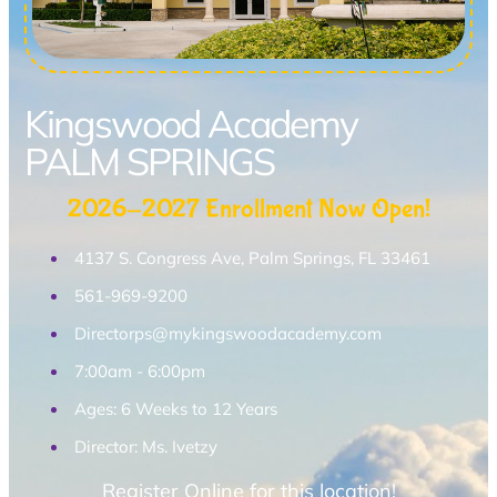
Kingswood Academy
PALM SPRINGS
2026-2027 Enrollment Now Open!
4137 S. Congress Ave, Palm Springs, FL 33461
561-969-9200
Directorps@mykingswoodacademy.com
7:00am - 6:00pm
Ages: 6 Weeks to 12 Years
Director: Ms. Ivetzy
Register Online for this location!