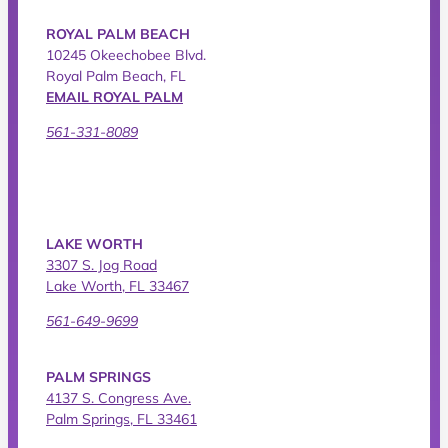
ROYAL PALM BEACH
10245 Okeechobee Blvd.
Royal Palm Beach, FL
EMAIL ROYAL PALM
561-331-8089
LAKE WORTH
3307 S. Jog Road
Lake Worth, FL 33467
561-649-9699
PALM SPRINGS
4137 S. Congress Ave.
Palm Springs, FL 33461