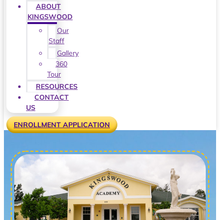
ABOUT
KINGSWOOD
Our
Staff
Gallery
360
Tour
RESOURCES
CONTACT
US
ENROLLMENT APPLICATION