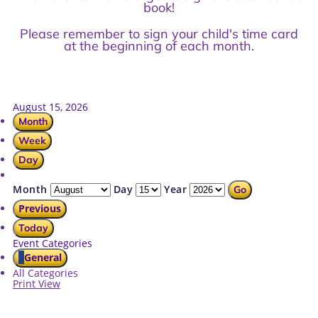
book!
Please remember to sign your child's time card
at the beginning of each month.
August 15, 2026
Month
Week
Day
Month
Day
Year
Previous
Today
Event Categories
General
All Categories
Print
View