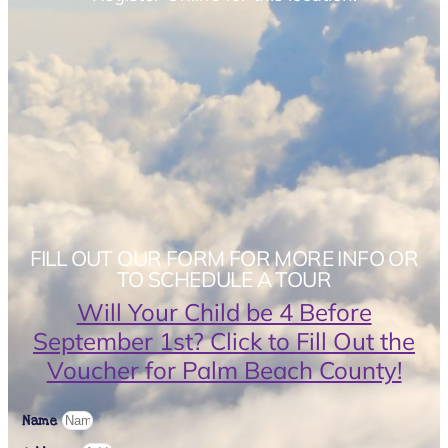
FILL OUT OUR FORM FOR MORE INFO OR
TO SCHEDULE A TOUR
Will Your Child be 4 Before
September 1st? Click to Fill Out the
Voucher for Palm Beach County!
Name