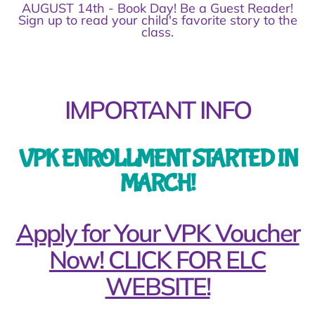
AUGUST 14th - Book Day! Be a Guest Reader!
Sign up to read your child's favorite story to the
class.
IMPORTANT INFO
VPK ENROLLMENT STARTED IN
MARCH!
Apply for Your VPK Voucher
Now! CLICK FOR ELC
WEBSITE!