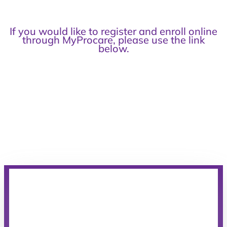
If you would like to register and enroll online
through MyProcare, please use the link
below.