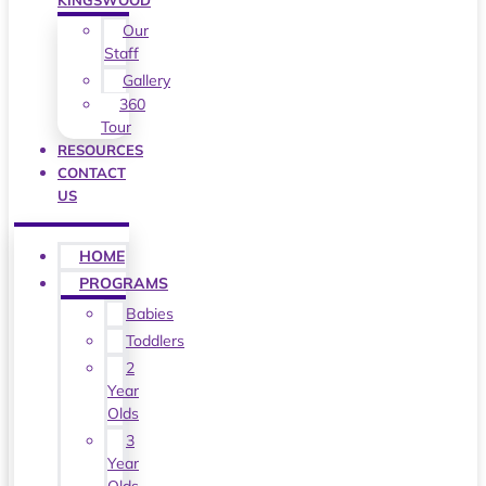
KINGSWOOD
Our
Staff
Gallery
360
Tour
RESOURCES
CONTACT
US
HOME
PROGRAMS
Babies
Toddlers
2
Year
Olds
3
Year