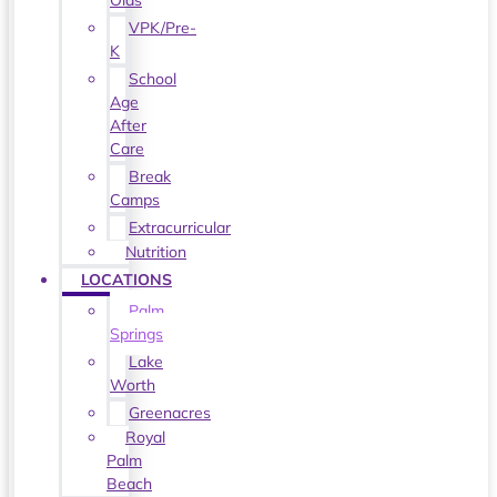
Olds
VPK/Pre-
K
School
Age
After
Care
Break
Camps
Extracurricular
Nutrition
LOCATIONS
Palm
Springs
Lake
Worth
Greenacres
Royal
Palm
Beach