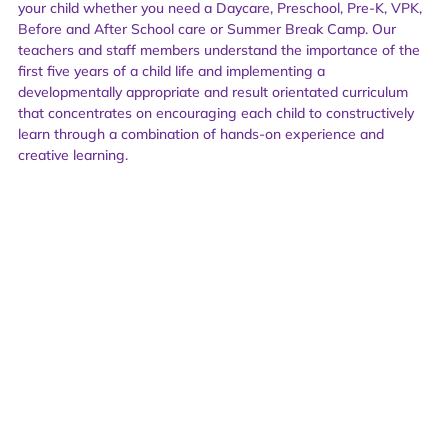
your child whether you need a Daycare, Preschool, Pre-K, VPK,
Before and After School care or Summer Break Camp. Our
teachers and staff members understand the importance of the
first five years of a child life and implementing a
developmentally appropriate and result orientated curriculum
that concentrates on encouraging each child to constructively
learn through a combination of hands-on experience and
creative learning.