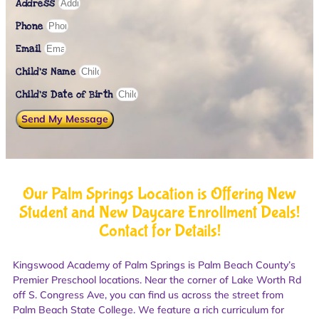
Address
Phone
Email
Child's Name
Child’s Date of Birth
Send My Message
Our Palm Springs Location is Offering New
Student and New Daycare Enrollment Deals!
Contact for Details!
Kingswood Academy of Palm Springs is Palm Beach County’s
Premier Preschool locations. Near the corner of Lake Worth Rd
off S. Congress Ave, you can find us across the street from
Palm Beach State College. We feature a rich curriculum for