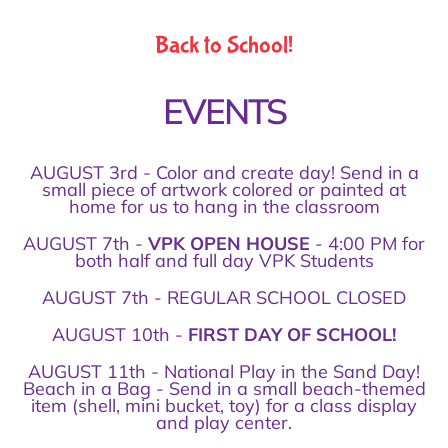
Back to School!
EVENTS
AUGUST 3rd - Color and create day! Send in a
small piece of artwork colored or painted at
home for us to hang in the classroom
AUGUST 7th -
VPK OPEN HOUSE
- 4:00 PM for
both half and full day VPK Students
AUGUST 7th - REGULAR SCHOOL CLOSED
AUGUST 10th -
FIRST DAY OF SCHOOL!
AUGUST 11th - National Play in the Sand Day!
Beach in a Bag - Send in a small beach-themed
item (shell, mini bucket, toy) for a class display
and play center.