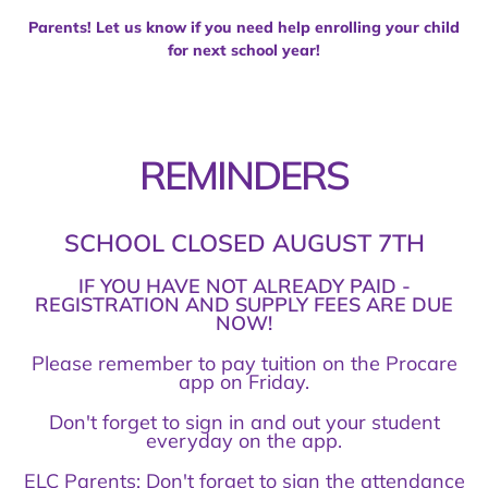
Parents! Let us know if you need help enrolling your child
for next school year!
REMINDERS
SCHOOL CLOSED AUGUST 7TH
IF YOU HAVE NOT ALREADY PAID -
REGISTRATION AND SUPPLY FEES ARE DUE
NOW!
Please remember to pay tuition on the Procare
app on Friday.
Don't forget to sign in and out your student
everyday on the app.
ELC Parents: Don't forget to sign the attendance