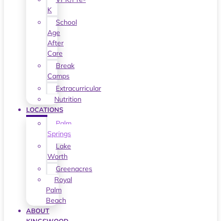
K
School
Age
After
Care
Break
Camps
Extracurricular
Nutrition
LOCATIONS
Palm
Springs
Lake
Worth
Greenacres
Royal
Palm
Beach
ABOUT