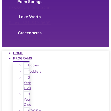
Palm Springs
Phone: 561-969-9200
Lake Worth
Phone: 561-649-9699
Greeenacres
Phone: 561-967-7411
HOME
PROGRAMS
Babies
Toddlers
2
Year
Olds
3
Year
Olds
VPK/Pre-