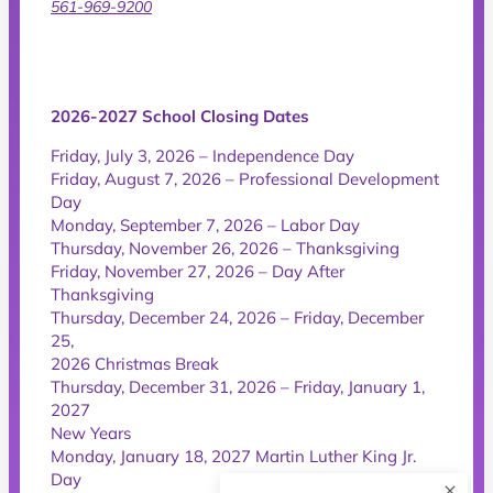
561-969-9200
2026-2027 School Closing Dates
Friday, July 3, 2026 – Independence Day
Friday, August 7, 2026 – Professional Development
Day
Monday, September 7, 2026 – Labor Day
Thursday, November 26, 2026 – Thanksgiving
Friday, November 27, 2026 – Day After
Thanksgiving
Thursday, December 24, 2026 – Friday, December
25,
2026 Christmas Break
Thursday, December 31, 2026 – Friday, January 1,
2027
New Years
Monday, January 18, 2027 Martin Luther King Jr.
Day