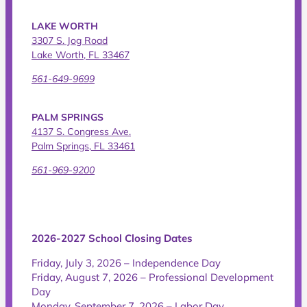
LAKE WORTH
3307 S. Jog Road
Lake Worth, FL 33467
561-649-9699
PALM SPRINGS
4137 S. Congress Ave.
Palm Springs, FL 33461
561-969-9200
2026-2027 School Closing Dates
Friday, July 3, 2026 – Independence Day
Friday, August 7, 2026 – Professional Development
Day
Monday, September 7, 2026 – Labor Day