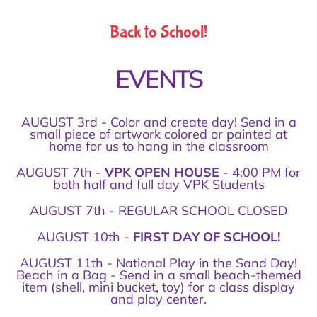
Back to School!
EVENTS
AUGUST 3rd - Color and create day! Send in a
small piece of artwork colored or painted at
home for us to hang in the classroom
AUGUST 7th -
VPK OPEN HOUSE
- 4:00 PM for
both half and full day VPK Students
AUGUST 7th - REGULAR SCHOOL CLOSED
AUGUST 10th -
FIRST DAY OF SCHOOL!
AUGUST 11th - National Play in the Sand Day!
Beach in a Bag - Send in a small beach-themed
item (shell, mini bucket, toy) for a class display
and play center.