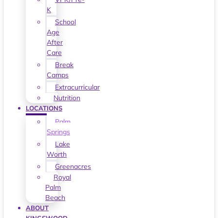
K
School
Age
After
Care
Break
Camps
Extracurricular
Nutrition
LOCATIONS
Palm
Springs
Lake
Worth
Greenacres
Royal
Palm
Beach
ABOUT