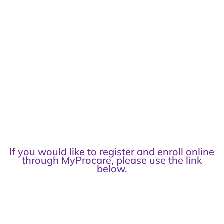
If you would like to register and enroll online
through MyProcare, please use the link
below.