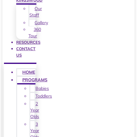
KINGSWOOD
Our
Staff
Gallery
360
Tour
RESOURCES
CONTACT
US
HOME
PROGRAMS
Babies
Toddlers
2
Year
Olds
3
Year