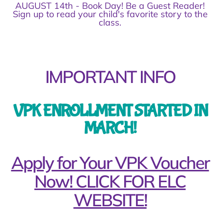
AUGUST 14th - Book Day! Be a Guest Reader!
Sign up to read your child's favorite story to the
class.
IMPORTANT INFO
VPK ENROLLMENT STARTED IN
MARCH!
Apply for Your VPK Voucher
Now! CLICK FOR ELC
WEBSITE!