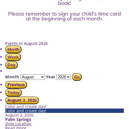
book!
Please remember to sign your child's time card
at the beginning of each month.
Events in August 2026
Month
Week
Day
Month
Year
Previous
Today
August 3, 2026
Color and create day!
Color and create day!
August 3, 2026
Palm Springs
View Location
Read more