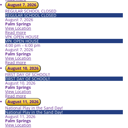
August 7, 2026
REGULAR SCHOOL CLOSED
REGULAR SCHOOL CLOSED
August 7, 2026
Palm Springs
View Location
Read more
VPK OPEN HOUSE
VPK OPEN HOUSE
4:00 pm
–
6:00 pm
August 7, 2026
Palm Springs
View Location
Read more
August 10, 2026
FIRST DAY OF SCHOOL!!
FIRST DAY OF SCHOOL!!
August 10, 2026
Palm Springs
View Location
Read more
August 11, 2026
National Play in the Sand Day!
National Play in the Sand Day!
August 11, 2026
Palm Springs
View Location