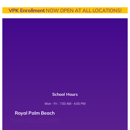
VPK Enrollment
NOW OPEN AT ALL LOCATIONS!
School Hours
Mon - Fri : 7:00 AM - 6:00 PM
Royal Palm Beach
Phone: 561-331-8089