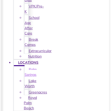
Olds
VPK/Pre-
K
School
Age
After
Care
Break
Camps
Extracurricular
Nutrition
LOCATIONS
Palm
Springs
Lake
Worth
Greenacres
Royal
Palm
Beach