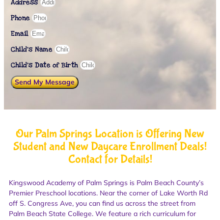
Address
Phone
Email
Child's Name
Child’s Date of Birth
Send My Message
Our Palm Springs Location is Offering New
Student and New Daycare Enrollment Deals!
Contact for Details!
Kingswood Academy of Palm Springs is Palm Beach County’s
Premier Preschool locations. Near the corner of Lake Worth Rd
off S. Congress Ave, you can find us across the street from
Palm Beach State College. We feature a rich curriculum for