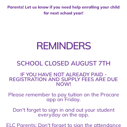
Parents! Let us know if you need help enrolling your child
for next school year!
REMINDERS
SCHOOL CLOSED AUGUST 7TH
IF YOU HAVE NOT ALREADY PAID -
REGISTRATION AND SUPPLY FEES ARE DUE
NOW!
Please remember to pay tuition on the Procare
app on Friday.
Don't forget to sign in and out your student
everyday on the app.
ELC Parents: Don't forget to sign the attendance