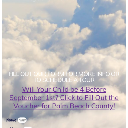
FILL OUT OUR FORM FOR MORE INFO OR
TO SCHEDULE A TOUR
Will Your Child be 4 Before
September 1st? Click to Fill Out the
Voucher for Palm Beach County!
Name