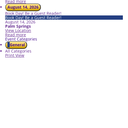
Read more
August 14, 2026
Book Day! Be a Guest Reader!
Book Day! Be a Guest Reader!
August 14, 2026
Palm Springs
View Location
Read more
Event Categories
General
All Categories
Print
View