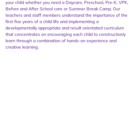
your child whether you need a Daycare, Preschool, Pre-K, VPK,
Before and After School care or Summer Break Camp. Our
teachers and staff members understand the importance of the
first five years of a child life and implementing a
developmentally appropriate and result orientated curriculum
that concentrates on encouraging each child to constructively
learn through a combination of hands-on experience and
creative learning.