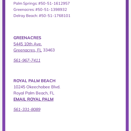
Palm Springs: #50-51-1612957
Greenacres: #50-51-1398932
Delray Beach: #50-51-1768101
GREENACRES
5445 10th Ave.
Greenacres, FL
33463
561-967-7411
ROYAL PALM BEACH
10245 Okeechobee Blvd.
Royal Palm Beach, FL
EMAIL ROYAL PALM
561-331-8089