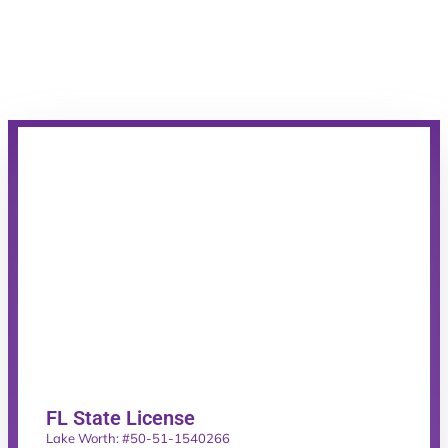
FL State License
Lake Worth: #50-51-1540266