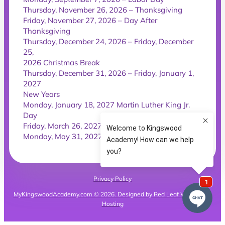
Thursday, November 26, 2026 – Thanksgiving
Friday, November 27, 2026 – Day After
Thanksgiving
Thursday, December 24, 2026 – Friday, December
25,
2026 Christmas Break
Thursday, December 31, 2026 – Friday, January 1,
2027
New Years
Monday, January 18, 2027 Martin Luther King Jr.
Day
Friday, March 26, 2027 – Good Friday
Monday, May 31, 2027 – Memorial Day
Privacy Policy
MyKingswoodAcademy.com © 2026. Designed by Red Leaf Websites &
Hosting