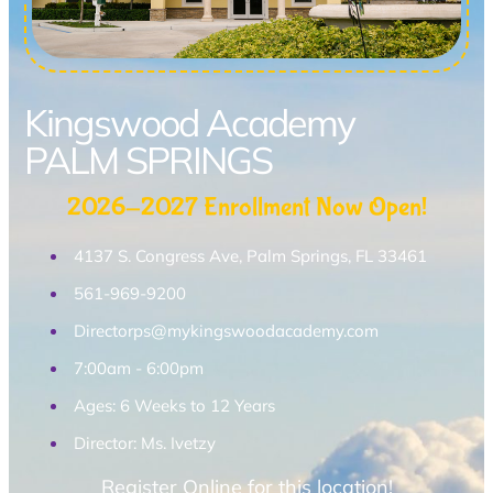
Kingswood Academy
PALM SPRINGS
2026-2027 Enrollment Now Open!
4137 S. Congress Ave, Palm Springs, FL 33461
561-969-9200
Directorps@mykingswoodacademy.com
7:00am - 6:00pm
Ages: 6 Weeks to 12 Years
Director: Ms. Ivetzy
Register Online for this location!