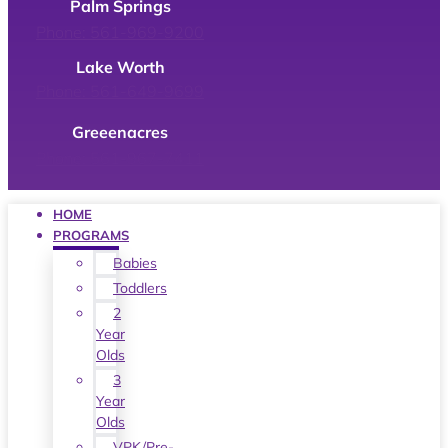
Palm Springs
Phone: 561-969-9200
Lake Worth
Phone: 561-649-9699
Greeenacres
Phone: 561-967-7411
HOME
PROGRAMS
Babies
Toddlers
2
Year
Olds
3
Year
Olds
VPK/Pre-