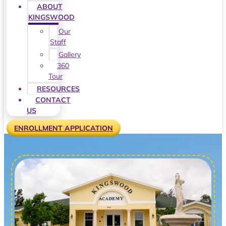
ABOUT
KINGSWOOD
Our
Staff
Gallery
360
Tour
RESOURCES
CONTACT
US
ENROLLMENT APPLICATION